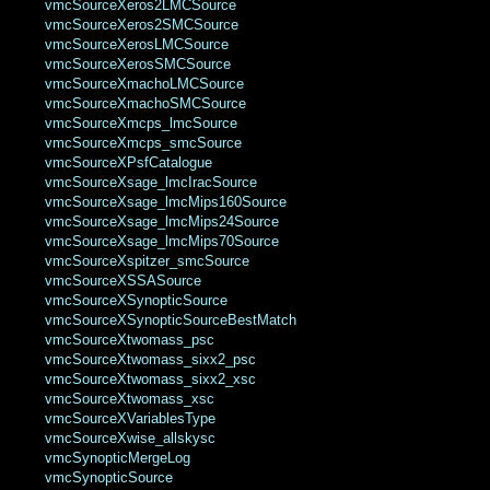
vmcSourceXeros2LMCSource
vmcSourceXeros2SMCSource
vmcSourceXerosLMCSource
vmcSourceXerosSMCSource
vmcSourceXmachoLMCSource
vmcSourceXmachoSMCSource
vmcSourceXmcps_lmcSource
vmcSourceXmcps_smcSource
vmcSourceXPsfCatalogue
vmcSourceXsage_lmcIracSource
vmcSourceXsage_lmcMips160Source
vmcSourceXsage_lmcMips24Source
vmcSourceXsage_lmcMips70Source
vmcSourceXspitzer_smcSource
vmcSourceXSSASource
vmcSourceXSynopticSource
vmcSourceXSynopticSourceBestMatch
vmcSourceXtwomass_psc
vmcSourceXtwomass_sixx2_psc
vmcSourceXtwomass_sixx2_xsc
vmcSourceXtwomass_xsc
vmcSourceXVariablesType
vmcSourceXwise_allskysc
vmcSynopticMergeLog
vmcSynopticSource