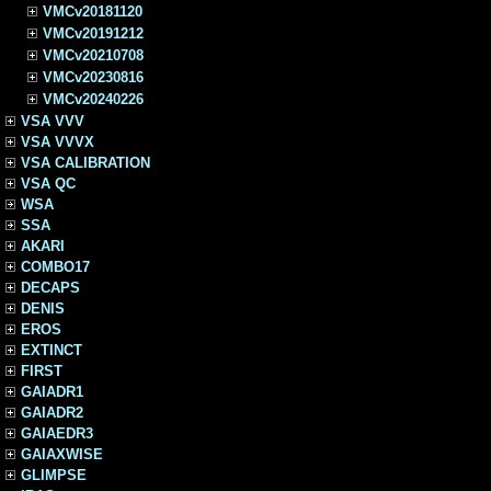
VMCv20181120
VMCv20191212
VMCv20210708
VMCv20230816
VMCv20240226
VSA VVV
VSA VVVX
VSA CALIBRATION
VSA QC
WSA
SSA
AKARI
COMBO17
DECAPS
DENIS
EROS
EXTINCT
FIRST
GAIADR1
GAIADR2
GAIAEDR3
GAIAXWISE
GLIMPSE