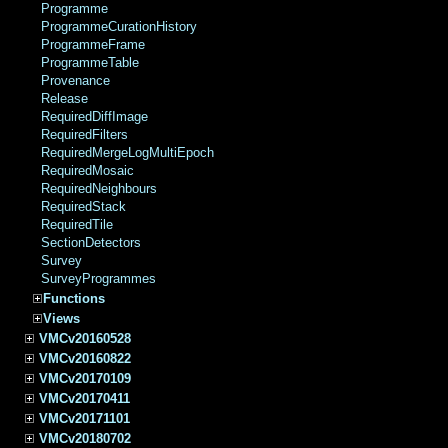
Programme
ProgrammeCurationHistory
ProgrammeFrame
ProgrammeTable
Provenance
Release
RequiredDiffImage
RequiredFilters
RequiredMergeLogMultiEpoch
RequiredMosaic
RequiredNeighbours
RequiredStack
RequiredTile
SectionDetectors
Survey
SurveyProgrammes
Functions
Views
VMCv20160528
VMCv20160822
VMCv20170109
VMCv20170411
VMCv20171101
VMCv20180702