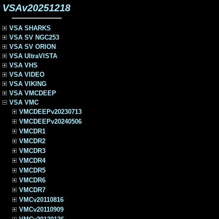
VSAv20251218
VSA SHARKS
VSA SV NGC253
VSA SV ORION
VSA UltraVISTA
VSA VHS
VSA VIDEO
VSA VIKING
VSA VMCDEEP
VSA VMC
VMCDEEPv20230713
VMCDEEPv20240506
VMCDR1
VMCDR2
VMCDR3
VMCDR4
VMCDR5
VMCDR6
VMCDR7
VMCv20110816
VMCv20110909