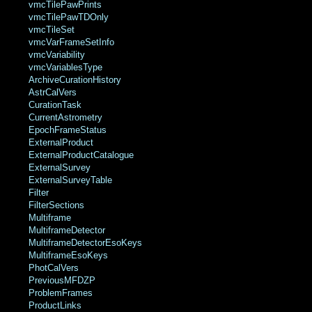
vmcTilePawPrints
vmcTilePawTDOnly
vmcTileSet
vmcVarFrameSetInfo
vmcVariability
vmcVariablesType
ArchiveCurationHistory
AstrCalVers
CurationTask
CurrentAstrometry
EpochFrameStatus
ExternalProduct
ExternalProductCatalogue
ExternalSurvey
ExternalSurveyTable
Filter
FilterSections
Multiframe
MultiframeDetector
MultiframeDetectorEsoKeys
MultiframeEsoKeys
PhotCalVers
PreviousMFDZP
ProblemFrames
ProductLinks