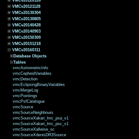
VMCv20120126
VMCv20121128
VMCv20130304
VMCv20130805
VMCv20140428
VMCv20140903
VMCv20150309
VMCv20151218
VMCv20160311
Database Objects
Tables
vmcAstrometricInfo
vmcCepheidVariables
vmcDetection
vmcEclipsingBinaryVariables
vmcMergeLog
vmcPointings
vmcPsfCatalogue
vmcSource
vmcSourceNeighbours
vmcSourceXakari_lmc_psa_v1
vmcSourceXakari_lmc_psc_v1
vmcSourceXallwise_sc
vmcSourceXdenisDR3Source